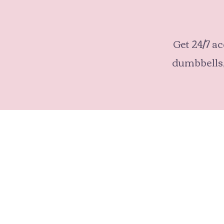
Get 24/7 ac
dumbbells,