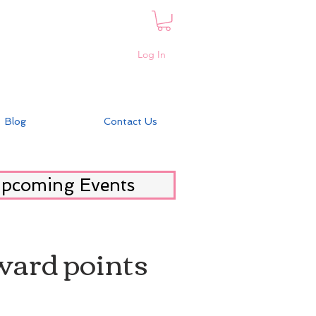
Log In
Blog
Contact Us
pcoming Events
eward points