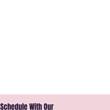
 Schedule With Our