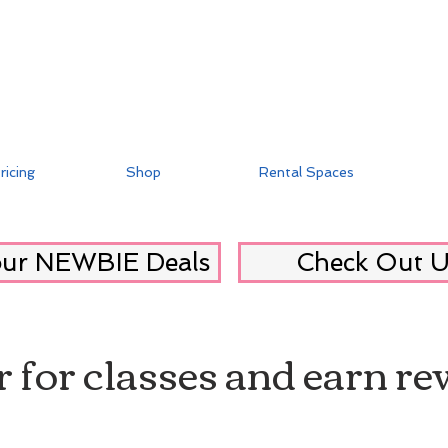
ricing
Shop
Rental Spaces
our NEWBIE Deals
Check Out U
r for classes and earn r