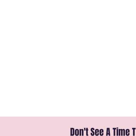
Don't See A Time 