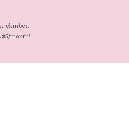
air climber,
s $5/month!