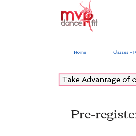
Home
Classes + P
Take Advantage of 
Pre-registe