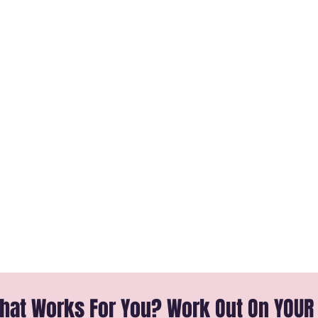
That Works For You? Work Out On YOUR