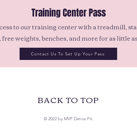
Training Center Pass
cess to our training center with a treadmill, st
 free weights, benches, and more for as little a
Contact Us To Set Up Your Pass
BACK TO TOP
© 2022 by MVP Dance Fit.