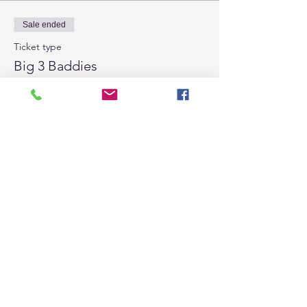
Sale ended
Ticket type
Big 3 Baddies
Price
From $15.00 to $100.00
Per Session
$15.00
All 8 Sessions
$100.00