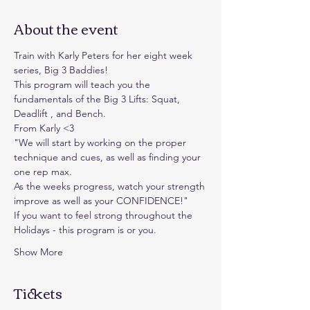
About the event
Train with Karly Peters for her eight week 
series, Big 3 Baddies!
This program will teach you the 
fundamentals of the Big 3 Lifts: Squat, 
Deadlift , and Bench.
From Karly <3
"We will start by working on the proper 
technique and cues, as well as finding your 
one rep max.
As the weeks progress, watch your strength 
improve as well as your CONFIDENCE!"
If you want to feel strong throughout the 
Holidays - this program is or you.
Show More
Tickets