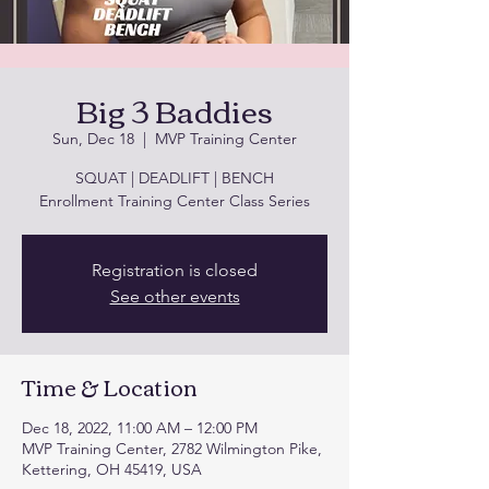
Big 3 Baddies
Sun, Dec 18
  |  
MVP Training Center
SQUAT | DEADLIFT | BENCH
Enrollment Training Center Class Series
Registration is closed
See other events
Time & Location
Dec 18, 2022, 11:00 AM – 12:00 PM
MVP Training Center, 2782 Wilmington Pike,
Kettering, OH 45419, USA