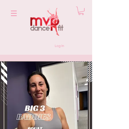
Log In