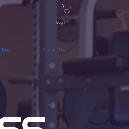
Log In
Blog
Contact Us