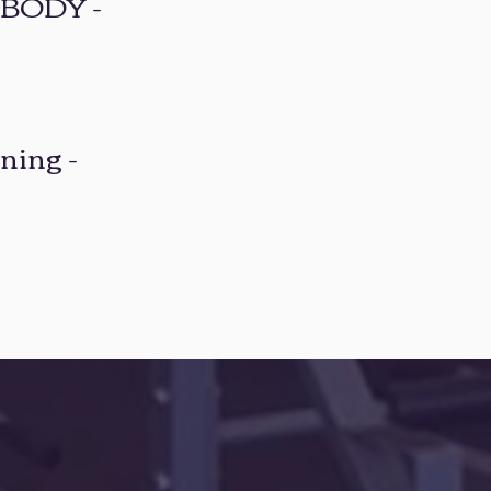
BODY -
ning -