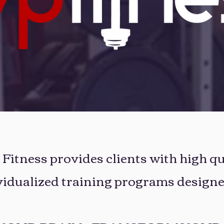
itness provides clients with high qu
vidualized training programs designe