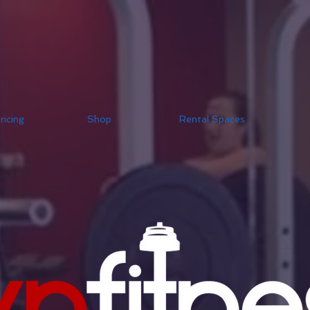
ricing
Shop
Rental Spaces