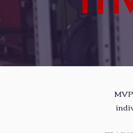
MVP F
indi