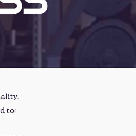
ality,
d to: