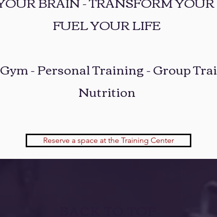
 YOUR BRAIN - TRANSFORM YOUR 
FUEL YOUR LIFE
 Gym - Personal Training - Group Trai
Nutrition
Reserve a space at the Training Center
BACK TO TOP