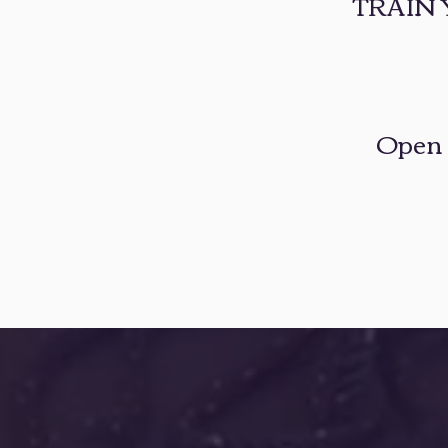
TRAIN
​Open