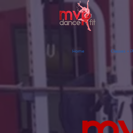
Home
Classes + P