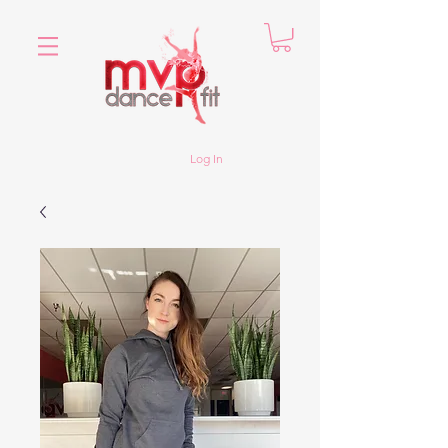
Log In