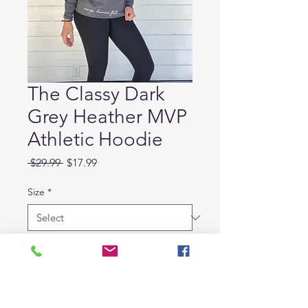
The Classy Dark
Grey Heather MVP
Athletic Hoodie
Regular
Sale
 $29.99 
$17.99
Price
Price
Size
*
Quantity
*