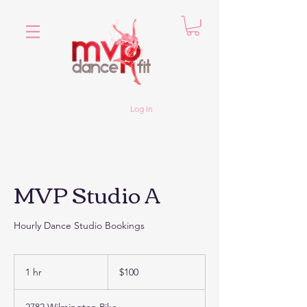
Log In
MVP Studio A
Hourly Dance Studio Bookings
100
US
1 hr
1
$100
dollars
h