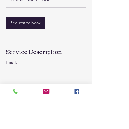
2782 Wilmington Pike
Request to book
Service Description
Hourly
Contact Details
2782 Wilmington Pike, Kettering, OH 45419,
USA