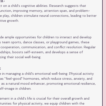
n a child's cognitive abilities. Research suggests that 
 function, improving memory, attention span, and problem-
ive play, children stimulate neural connections, leading to better 
tive growth.
e ample opportunities for children to interact and develop 
it's team sports, dance classes, or playground games, these 
ooperation, communication, and conflict resolution. Regular 
iendships, boosts self-esteem, and develops a sense of 
ng their social well-being.
 
 in managing a child's emotional well-being. Physical activity 
as "feel-good" hormones, which reduce stress, anxiety, and 
s as a natural mood enhancer, promoting emotional resilience, 
lf-image in children.
ent in a child's life is crucial for their overall growth and 
nities for physical activity, we equip children with the 