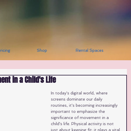
ricing
Shop
Rental Spaces
nt in a Child's Life
In today's digital world, where 
screens dominate our daily 
routines, it's becoming increasingly 
important to emphasize the 
significance of movement in a 
child's life. Physical activity is not 
just about keeping fit; it plays a vital 