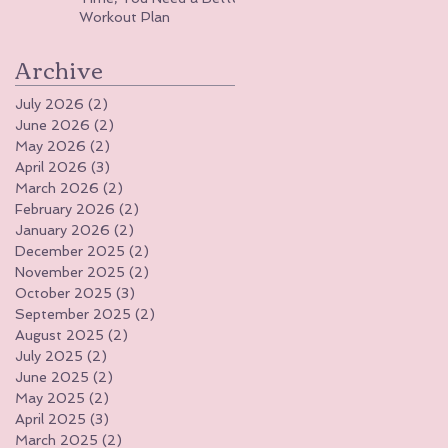
Workout Plan
Archive
July 2026
(2)
2 posts
June 2026
(2)
2 posts
May 2026
(2)
2 posts
April 2026
(3)
3 posts
March 2026
(2)
2 posts
February 2026
(2)
2 posts
January 2026
(2)
2 posts
December 2025
(2)
2 posts
November 2025
(2)
2 posts
October 2025
(3)
3 posts
September 2025
(2)
2 posts
August 2025
(2)
2 posts
July 2025
(2)
2 posts
June 2025
(2)
2 posts
May 2025
(2)
2 posts
April 2025
(3)
3 posts
March 2025
(2)
2 posts