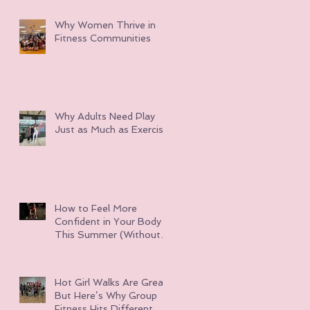
Why Women Thrive in
Fitness Communities
Why Adults Need Play
Just as Much as Exercise
How to Feel More
Confident in Your Body
This Summer (Without
Obsessing Over Weight
Loss)
Hot Girl Walks Are Great
But Here’s Why Group
Fitness Hits Different