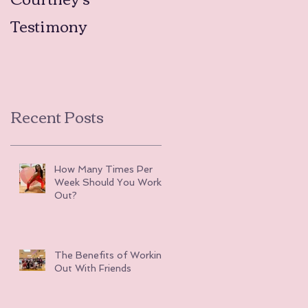
Testimony
Testimonies
Recent Posts
How Many Times Per
Week Should You Work
Out?
The Benefits of Working
Out With Friends