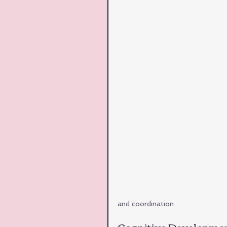
and coordination.
Cognitive Developmen