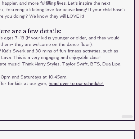
happier, and more fulfilling lives. Let's inspire the next 
ostering a lifelong love for active living! If your child hasn't 
are you doing!? We know they will LOVE it! 
re are a few details:
s ages 7-13 (If your kid is younger or older, and they would 
ng them- they are welcome on the dance floor).
Kid's Swerk and 30 mins of fun fitness activities, such as 
Lava. This is a very engaging and enjoyable class!
ate music! Think Harry Styles, Taylor Swift, BTS, Dua Lipa 
:30pm and Saturdays at 10:45am.
er for kids at our gym, 
head over to our schedule! 