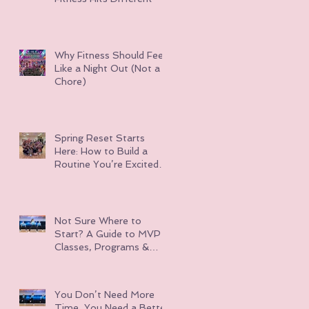
Why Fitness Should Feel
Like a Night Out (Not a
Chore)
Spring Reset Starts
Here: How to Build a
Routine You’re Excited
About
Not Sure Where to
Start? A Guide to MVP
Classes, Programs &
Events
You Don’t Need More
Time, You Need a Better