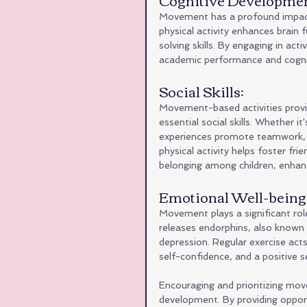
Movement has a profound impact o
physical activity enhances brain
solving skills. By engaging in act
academic performance and cogni
Social Skills: 
Movement-based activities provid
essential social skills. Whether 
experiences promote teamwork, c
physical activity helps foster fr
belonging among children, enhanci
Emotional Well-being:
Movement plays a significant role
releases endorphins, also known 
depression. Regular exercise act
self-confidence, and a positive se
Encouraging and prioritizing movem
development. By providing opportu