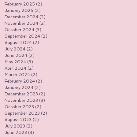
February 2025
(2)
2 posts
January 2025
(2)
2 posts
December 2024
(2)
2 posts
November 2024
(2)
2 posts
October 2024
(3)
3 posts
September 2024
(2)
2 posts
August 2024
(2)
2 posts
July 2024
(2)
2 posts
June 2024
(2)
2 posts
May 2024
(3)
3 posts
April 2024
(2)
2 posts
March 2024
(2)
2 posts
February 2024
(2)
2 posts
January 2024
(2)
2 posts
December 2023
(2)
2 posts
November 2023
(3)
3 posts
October 2023
(2)
2 posts
September 2023
(2)
2 posts
August 2023
(2)
2 posts
July 2023
(2)
2 posts
June 2023
(3)
3 posts