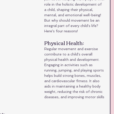
role in the holistic development of 
a child, shaping their physical, 
mental, and emotional well-being! 
But why should movement be an 
integral part of every child's life? 
Here's four reasons!
Physical Health: 
Regular movement and exercise 
contribute to a child's overall 
physical health and development. 
Engaging in activities such as 
running, jumping, and playing sports 
helps build strong bones, muscles, 
and cardiovascular fitness. It also 
aids in maintaining a healthy body 
weight, reducing the risk of chronic 
diseases, and improving motor skills 
t: 