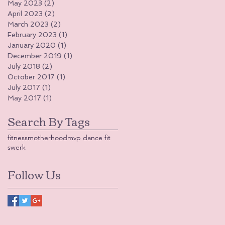
May 2023
(2)
2 posts
April 2023
(2)
2 posts
March 2023
(2)
2 posts
February 2023
(1)
1 post
January 2020
(1)
1 post
December 2019
(1)
1 post
July 2018
(2)
2 posts
October 2017
(1)
1 post
July 2017
(1)
1 post
May 2017
(1)
1 post
Search By Tags
fitness
motherhood
mvp dance fit
swerk
Follow Us