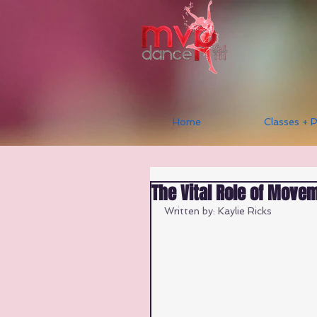
Home
Classes + P
The Vital Role of Moveme
Written by: Kaylie Ricks