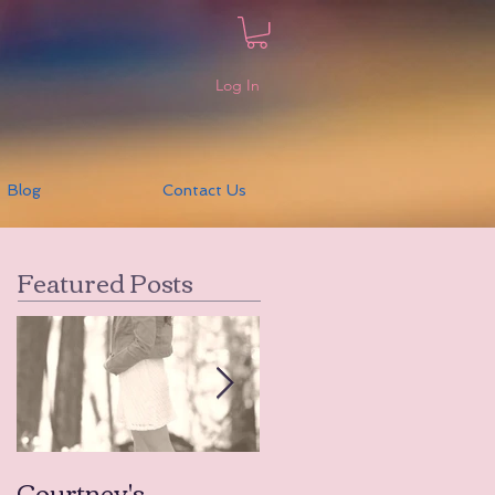
Log In
Blog
Contact Us
Featured Posts
Courtney's
Amanda's Tears to