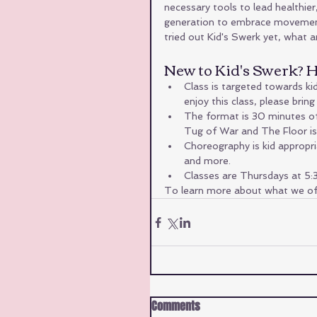
necessary tools to lead healthier, 
generation to embrace movement, f
tried out Kid's Swerk yet, what 
New to Kid's Swerk? He
Class is targeted towards kid
enjoy this class, please bri
The format is 30 minutes of 
Tug of War and The Floor is 
Choreography is kid appropri
and more.
Classes are Thursdays at 5
To learn more about what we off
Comments