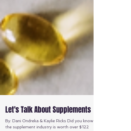
Let's Talk About Supplements
By: Dani Ondreka & Kaylie Ricks Did you know