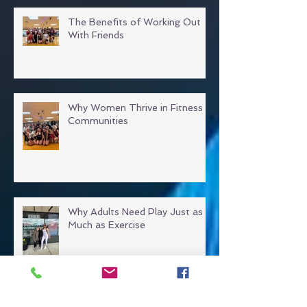
The Benefits of Working Out
With Friends
Why Women Thrive in Fitness
Communities
Why Adults Need Play Just as
Much as Exercise