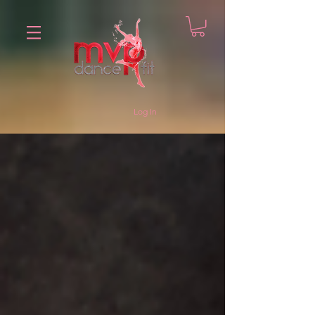
Log In