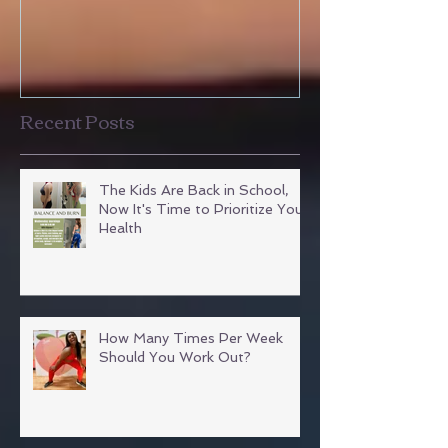
Courtney's Testimony
Amanda's Tea
Testimonies
Recent Posts
The Kids Are Back in School,
Now It's Time to Prioritize Your
Health
How Many Times Per Week
Should You Work Out?