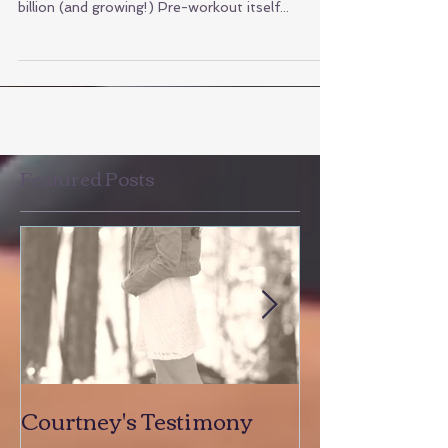
the supplement industry is worth over $122
billion (and growing!) Pre-workout itself...
Featured Posts