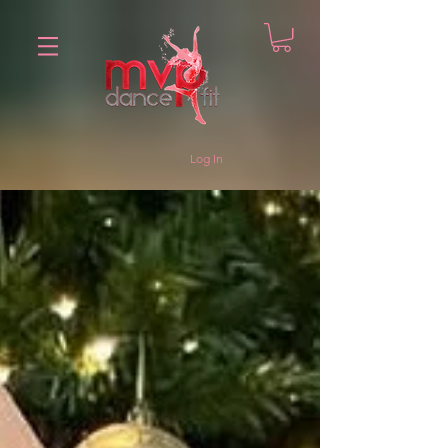
Log In