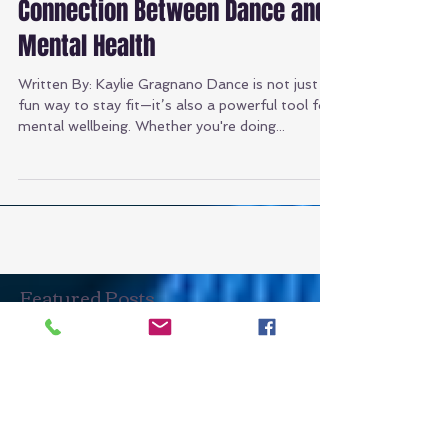
Mindful Movement: The
Connection Between Dance and
Mental Health
Written By: Kaylie Gragnano Dance is not just a
fun way to stay fit—it’s also a powerful tool for
mental wellbeing. Whether you're doing...
Featured Posts