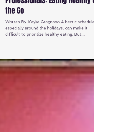
Nutrition Tips for Busy
Professionals: Eating Healthy on
the Go
Written By: Kaylie Gragnano A hectic schedule,
especially around the holidays, can make it
difficult to prioritize healthy eating. But,...