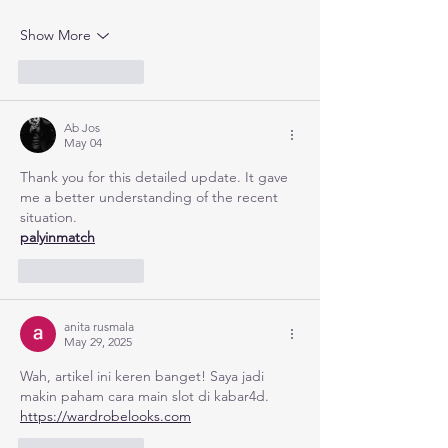
Show More
Like
Reply
Ab Jos
May 04
Thank you for this detailed update. It gave 
me a better understanding of the recent 
situation.
palyinmatch
Like
Reply
anita rusmala
May 29, 2025
Wah, artikel ini keren banget! Saya jadi 
makin paham cara main slot di kabar4d. 
https://wardrobelooks.com