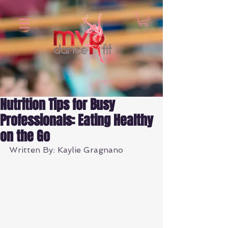
Log In
Nutrition Tips for Busy
Professionals: Eating Healthy
on the Go
Written By: Kaylie Gragnano