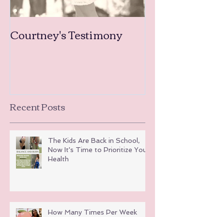
Courtney's Testimony
Amanda's Tea
Testimonies
Recent Posts
The Kids Are Back in School,
Now It's Time to Prioritize Your
Health
How Many Times Per Week