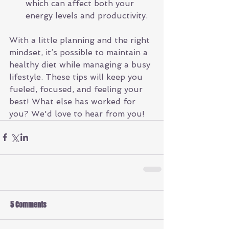
which can affect both your 
energy levels and productivity.
With a little planning and the right 
mindset, it’s possible to maintain a 
healthy diet while managing a busy 
lifestyle. These tips will keep you 
fueled, focused, and feeling your 
best! What else has worked for 
you? We'd love to hear from you!
5 Comments