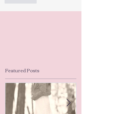
Like
Reply
Featured Posts