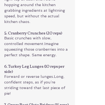
hopping around the kitchen 
grabbing ingredients at lightning 
speed, but without the actual 
kitchen chaos.
5. Cranberry Crunches (20 reps)
Basic crunches with slow, 
controlled movement.Imagine 
squeezing those cranberries into a 
perfect shape. Same energy.
6. Turkey Leg Lunges (10 reps per 
side)
Forward or reverse lunges.Long, 
confident steps, as if you’re 
striding toward that last piece of 
pie!
7. Gravy Boat Glute Bridges (15 reps)