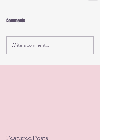
Comments
Write a comment...
Featured Posts