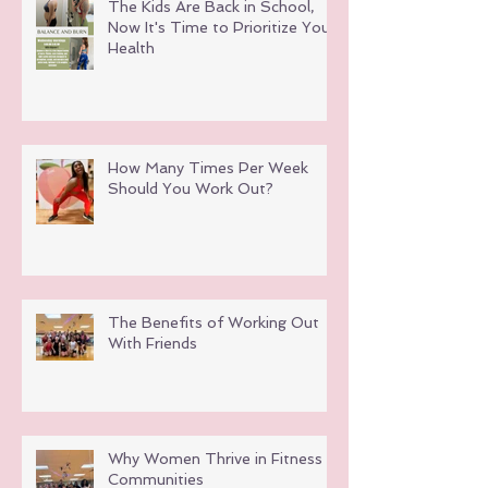
The Kids Are Back in School,
Now It's Time to Prioritize Your
Health
How Many Times Per Week
Should You Work Out?
The Benefits of Working Out
With Friends
Why Women Thrive in Fitness
Communities