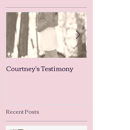
Courtney's Testimony
Amanda's Tea
Testimonies
Recent Posts