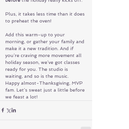
before
 the holiday really kicks off.
Plus, it takes less time than it does 
to preheat the oven!
Add this warm-up to your 
morning, or gather your family and 
make it a new tradition. And if 
you’re craving more movement all 
holiday season, we’ve got classes 
ready for you. The studio is 
waiting, and so is the music.
Happy almost-Thanksgiving, MVP 
fam. Let’s sweat just a little before 
we feast a lot!