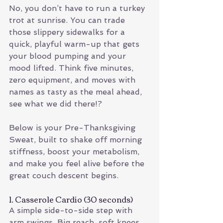
No, you don’t have to run a turkey 
trot at sunrise. You can trade 
those slippery sidewalks for a 
quick, playful warm-up that gets 
your blood pumping and your 
mood lifted. Think five minutes, 
zero equipment, and moves with 
names as tasty as the meal ahead, 
see what we did there!?
Below is your Pre-Thanksgiving 
Sweat, built to shake off morning 
stiffness, boost your metabolism, 
and make you feel alive before the 
great couch descent begins.
1. Casserole Cardio (30 seconds)
A simple side-to-side step with 
arm swings. Big reach, soft knees, 