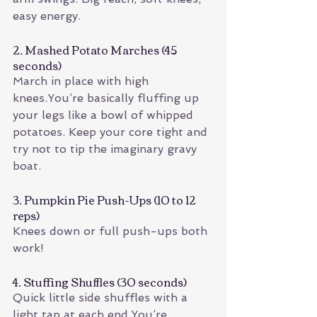
easy energy.
2. Mashed Potato Marches (45 
seconds)
March in place with high 
knees.You’re basically fluffing up 
your legs like a bowl of whipped 
potatoes. Keep your core tight and 
try not to tip the imaginary gravy 
boat.
3. Pumpkin Pie Push-Ups (10 to 12 
reps)
Knees down or full push-ups both 
work!
4. Stuffing Shuffles (30 seconds)
Quick little side shuffles with a 
light tap at each end.You’re 