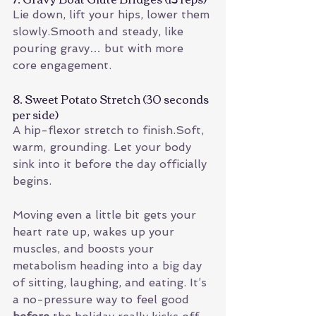
Lie down, lift your hips, lower them 
slowly.Smooth and steady, like 
pouring gravy… but with more 
core engagement.
8. Sweet Potato Stretch (30 seconds 
per side)
A hip-flexor stretch to finish.Soft, 
warm, grounding. Let your body 
sink into it before the day officially 
begins.
Moving even a little bit gets your 
heart rate up, wakes up your 
muscles, and boosts your 
metabolism heading into a big day 
of sitting, laughing, and eating. It’s 
a no-pressure way to feel good 