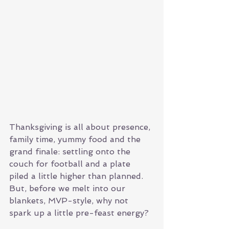
Thanksgiving is all about presence, 
family time, yummy food and the 
grand finale: settling onto the 
couch for football and a plate 
piled a little higher than planned. 
But, before we melt into our 
blankets, MVP-style, why not 
spark up a little pre-feast energy? 