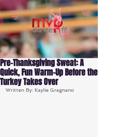
Log In
Pre-Thanksgiving Sweat: A
Quick, Fun Warm-Up Before the
Turkey Takes Over
Written By: Kaylie Gragnano