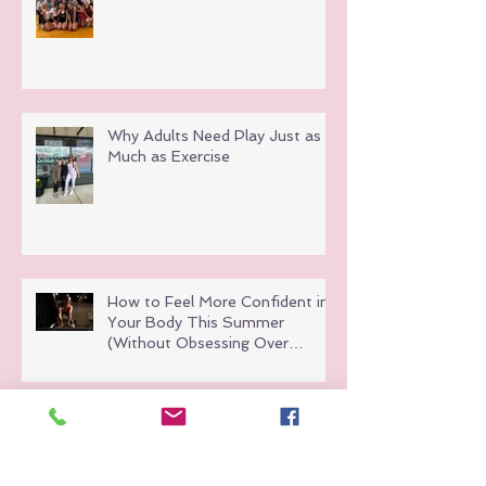
Why Adults Need Play Just as
Much as Exercise
How to Feel More Confident in
Your Body This Summer
(Without Obsessing Over
Weight Loss)
Hot Girl Walks Are Great But
Here’s Why Group Fitness Hits
Different