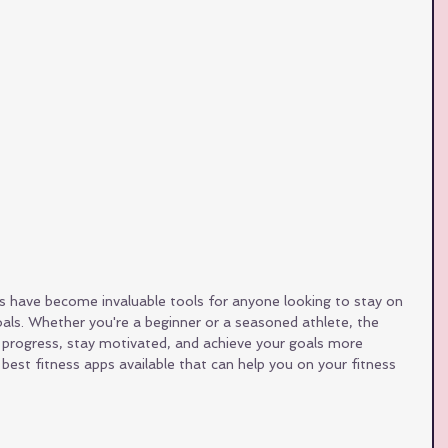
pps have become invaluable tools for anyone looking to stay on 
oals. Whether you're a beginner or a seasoned athlete, the 
r progress, stay motivated, and achieve your goals more 
 best fitness apps available that can help you on your fitness 