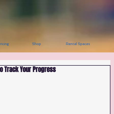
ricing
Shop
Rental Spaces
to Track Your Progress