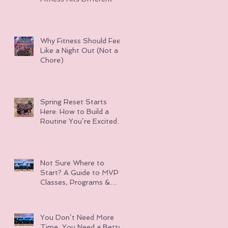
Why Fitness Should Feel
Like a Night Out (Not a
Chore)
Spring Reset Starts
Here: How to Build a
Routine You’re Excited
About
Not Sure Where to
Start? A Guide to MVP
Classes, Programs &
Events
You Don’t Need More
Time, You Need a Better