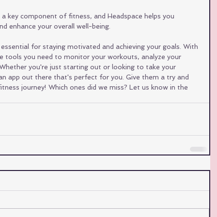
s a key component of fitness, and Headspace helps you 
d enhance your overall well-being.
 essential for staying motivated and achieving your goals. With 
the tools you need to monitor your workouts, analyze your 
Whether you're just starting out or looking to take your 
s an app out there that's perfect for you. Give them a try and 
itness journey! Which ones did we miss? Let us know in the 