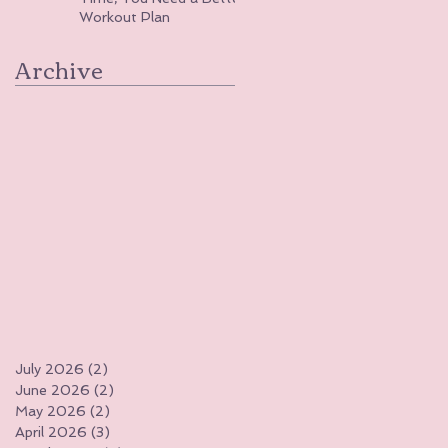
Workout Plan
Archive
July 2026
(2)
2 posts
June 2026
(2)
2 posts
May 2026
(2)
2 posts
April 2026
(3)
3 posts