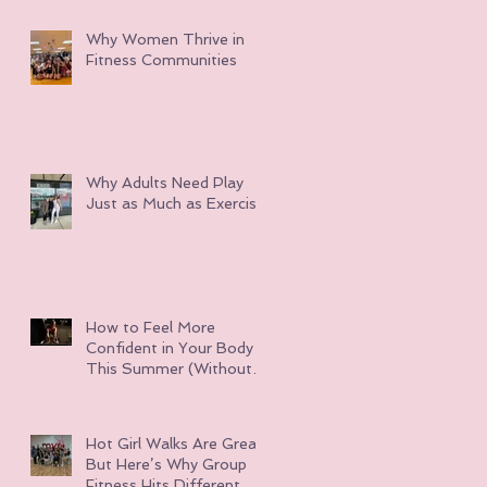
Why Women Thrive in
Fitness Communities
Why Adults Need Play
Just as Much as Exercise
How to Feel More
Confident in Your Body
This Summer (Without
Obsessing Over Weight
Loss)
Hot Girl Walks Are Great
But Here’s Why Group
Fitness Hits Different