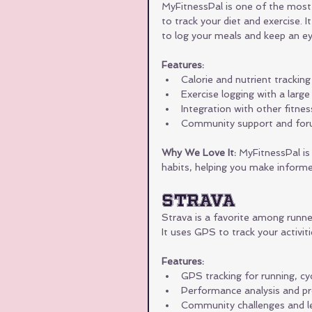
MyFitnessPal is one of the most 
to track your diet and exercise. I
to log your meals and keep an eye
Features:
Calorie and nutrient tracking
Exercise logging with a large
Integration with other fitne
Community support and fo
Why We Love It:
 MyFitnessPal is 
habits, helping you make informe
Strava
Strava is a favorite among runners
It uses GPS to track your activit
Features:
GPS tracking for running, cyc
Performance analysis and pr
Community challenges and l