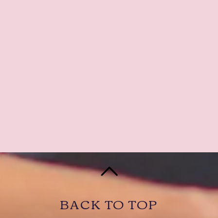
BACK TO TOP