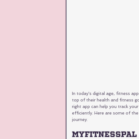
In today's digital age, fitness a
top of their health and fitness g
right app can help you track you
efficiently. Here are some of the
journey.
MyFitnessPal