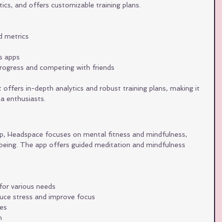
ytics, and offers customizable training plans.
ed metrics
ss apps
progress and competing with friends
offers in-depth analytics and robust training plans, making it 
ta enthusiasts.
app, Headspace focuses on mental fitness and mindfulness, 
l-being. The app offers guided meditation and mindfulness 
for various needs
duce stress and improve focus
ies
h