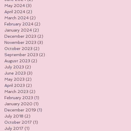
May 2024
(3)
3 posts
April 2024
(2)
2 posts
March 2024
(2)
2 posts
February 2024
(2)
2 posts
January 2024
(2)
2 posts
December 2023
(2)
2 posts
November 2023
(3)
3 posts
October 2023
(2)
2 posts
September 2023
(2)
2 posts
August 2023
(2)
2 posts
July 2023
(2)
2 posts
June 2023
(3)
3 posts
May 2023
(2)
2 posts
April 2023
(2)
2 posts
March 2023
(2)
2 posts
February 2023
(1)
1 post
January 2020
(1)
1 post
December 2019
(1)
1 post
July 2018
(2)
2 posts
October 2017
(1)
1 post
July 2017
(1)
1 post