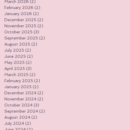
March 2026
(2)
2 posts
February 2026
(2)
2 posts
January 2026
(2)
2 posts
December 2025
(2)
2 posts
November 2025
(2)
2 posts
October 2025
(3)
3 posts
September 2025
(2)
2 posts
August 2025
(2)
2 posts
July 2025
(2)
2 posts
June 2025
(2)
2 posts
May 2025
(2)
2 posts
April 2025
(3)
3 posts
March 2025
(2)
2 posts
February 2025
(2)
2 posts
January 2025
(2)
2 posts
December 2024
(2)
2 posts
November 2024
(2)
2 posts
October 2024
(3)
3 posts
September 2024
(2)
2 posts
August 2024
(2)
2 posts
July 2024
(2)
2 posts
June 2024
(2)
2 posts