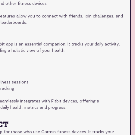
nd other fitness devices
features allow you to connect with friends, join challenges, and 
leaderboards.
bit app is an essential companion. It tracks your daily activity, 
ing a holistic view of your health.
lness sessions
racking
eamlessly integrates with Fitbit devices, offering a 
aily health metrics and progress.
ct
 for those who use Garmin fitness devices. It tracks your 