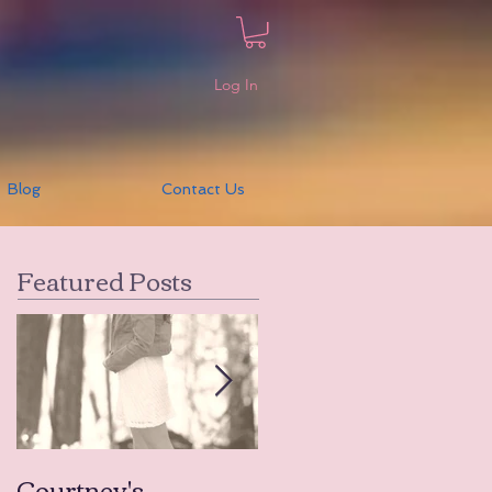
Log In
Blog
Contact Us
Featured Posts
Courtney's
Amanda's Tears to