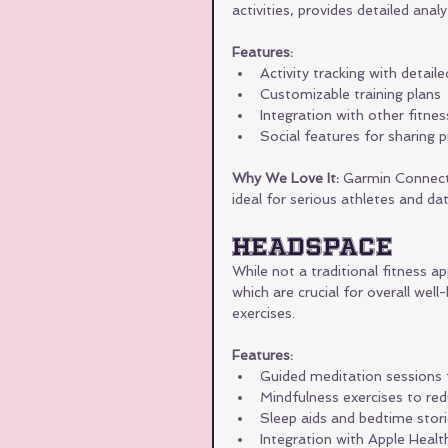
activities, provides detailed anal
Features:
Activity tracking with detail
Customizable training plans
Integration with other fitne
Social features for sharing 
Why We Love It:
 Garmin Connect 
ideal for serious athletes and da
Headspace
While not a traditional fitness 
which are crucial for overall wel
exercises.
Features:
Guided meditation sessions 
Mindfulness exercises to re
Sleep aids and bedtime stor
Integration with Apple Healt