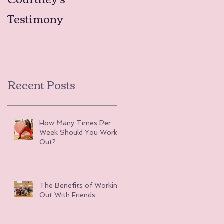
Testimony
Testimonies
Recent Posts
How Many Times Per
Week Should You Work
Out?
The Benefits of Working
Out With Friends