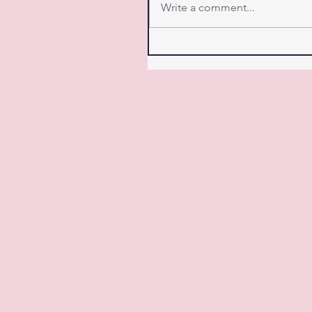
Write a comment...