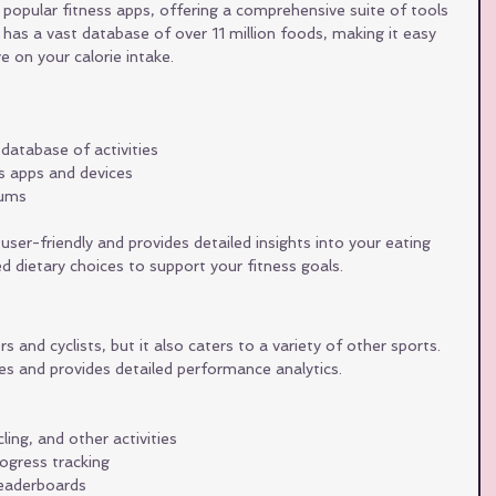
popular fitness apps, offering a comprehensive suite of tools 
t has a vast database of over 11 million foods, making it easy 
 on your calorie intake.
 database of activities
ss apps and devices
rums
user-friendly and provides detailed insights into your eating 
d dietary choices to support your fitness goals.
 and cyclists, but it also caters to a variety of other sports. 
ies and provides detailed performance analytics.
ling, and other activities
ogress tracking
eaderboards