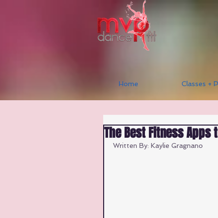
Home
Classes + P
The Best Fitness Apps 
Written By: Kaylie Gragnano