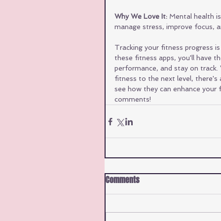
Why We Love It:
 Mental health i
manage stress, improve focus, an
Tracking your fitness progress is
these fitness apps, you'll have 
performance, and stay on track. 
fitness to the next level, there'
see how they can enhance your f
comments!
Comments