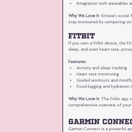
Integration with wearables a
Why We Love It:
 Strava's social 
stay motivated by competing on 
Fitbit
If you own a Fitbit device, the Fit
sleep, and even heart rate, provid
Features:
Activity and sleep tracking
Heart rate monitoring
Guided workouts and mindfu
Food logging and hydration t
Why We Love It:
 The Fitbit app s
comprehensive overview of your d
Garmin Conne
Garmin Connect is a powerful app