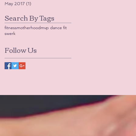
May 2017
(1)
1 post
Search By Tags
fitness
motherhood
mvp dance fit
swerk
Follow Us