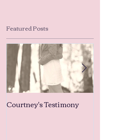
Featured Posts
Courtney's Testimony
Amanda's Tea
Testimonies