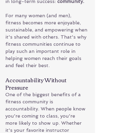
in long-term success: 
community.
For many women (and men), 
fitness becomes more enjoyable, 
sustainable, and empowering when 
it's shared with others. That's why 
fitness communities continue to 
play such an important role in 
helping women reach their goals 
and feel their best.
Accountability Without 
Pressure
One of the biggest benefits of a 
fitness community is 
accountability. When people know 
you're coming to class, you're 
more likely to show up. Whether 
it's your favorite instructor 