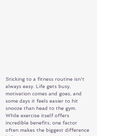
Sticking to a fitness routine isn't 
always easy. Life gets busy, 
motivation comes and goes, and 
some days it feels easier to hit 
snooze than head to the gym. 
While exercise itself offers 
incredible benefits, one factor 
often makes the biggest difference 