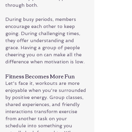
through both.
During busy periods, members 
encourage each other to keep 
going. During challenging times, 
they offer understanding and 
grace. Having a group of people 
cheering you on can make all the 
difference when motivation is low.
Fitness Becomes More Fun
Let's face it, workouts are more 
enjoyable when you're surrounded 
by positive energy. Group classes, 
shared experiences, and friendly 
interactions transform exercise 
from another task on your 
schedule into something you 