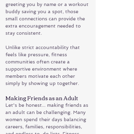
greeting you by name or a workout 
buddy saving you a spot, those 
small connections can provide the 
extra encouragement needed to 
stay consistent.
Unlike strict accountability that 
feels like pressure, fitness 
communities often create a 
supportive environment where 
members motivate each other 
simply by showing up together.
Making Friends as an Adult
Let's be honest... making friends as 
an adult can be challenging. Many 
women spend their days balancing 
careers, families, responsibilities, 
and endless to-do lists. Fitness 