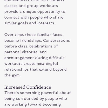
classes and group workouts 
provide a unique opportunity to 
connect with people who share 
similar goals and interests.
Over time, those familiar faces 
become friendships. Conversations 
before class, celebrations of 
personal victories, and 
encouragement during difficult 
workouts create meaningful 
relationships that extend beyond 
the gym.
Increased Confidence
There's something powerful about 
being surrounded by people who 
are working toward becoming 