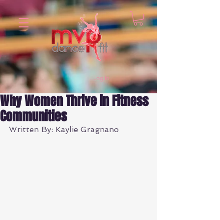
Log In
Why Women Thrive in Fitness
Communities
Written By: Kaylie Gragnano