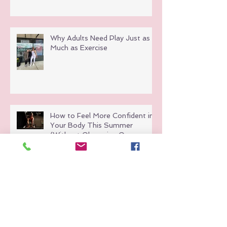
Why Adults Need Play Just as
Much as Exercise
How to Feel More Confident in
Your Body This Summer
(Without Obsessing Over
Weight Loss)
Hot Girl Walks Are Great But
Here’s Why Group Fitness Hits
Different