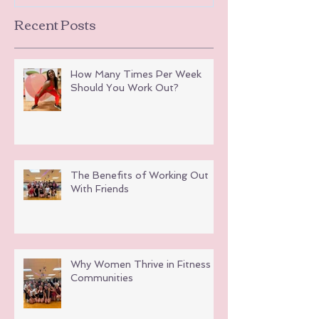
Recent Posts
How Many Times Per Week
Should You Work Out?
The Benefits of Working Out
With Friends
Why Women Thrive in Fitness
Communities