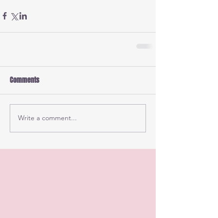
Comments
Write a comment...