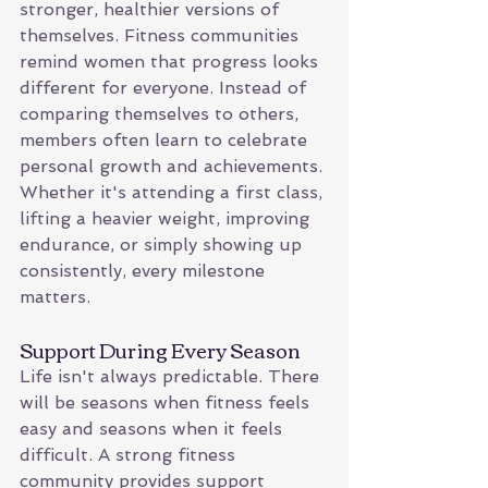
stronger, healthier versions of 
themselves. Fitness communities 
remind women that progress looks 
different for everyone. Instead of 
comparing themselves to others, 
members often learn to celebrate 
personal growth and achievements. 
Whether it's attending a first class, 
lifting a heavier weight, improving 
endurance, or simply showing up 
consistently, every milestone 
matters.
Support During Every Season
Life isn't always predictable. There 
will be seasons when fitness feels 
easy and seasons when it feels 
difficult. A strong fitness 
community provides support 