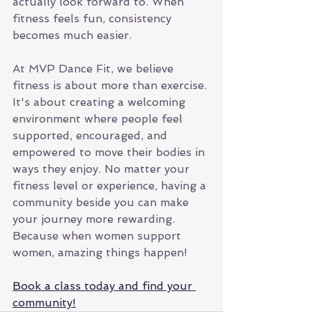
actually look forward to. When 
fitness feels fun, consistency 
becomes much easier.
At MVP Dance Fit, we believe 
fitness is about more than exercise. 
It's about creating a welcoming 
environment where people feel 
supported, encouraged, and 
empowered to move their bodies in 
ways they enjoy. No matter your 
fitness level or experience, having a 
community beside you can make 
your journey more rewarding. 
Because when women support 
women, amazing things happen!
Book a class today and find your 
community!