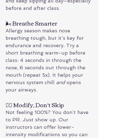
and keep sipping all day—especially 
before and after class.
🌬 Breathe Smarter
Allergy season makes nose 
breathing tough, but it’s key for 
endurance and recovery. Try a 
short breathing warm-up before 
class: 4 seconds in through the 
nose, 6 seconds out through the 
mouth (repeat 5x). It helps your 
nervous system chill 
and
 opens 
your airways.
🏋️‍♀️ Modify, Don’t Skip
Not feeling 100%? You don’t have 
to PR. Just show up. Our 
instructors can offer lower-
intensity modifications so you can 