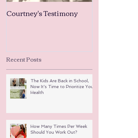
Courtney's Testimony
Amanda's Tea
Testimonies
Recent Posts
The Kids Are Back in School,
Now It's Time to Prioritize Your
Health
How Many Times Per Week
Should You Work Out?