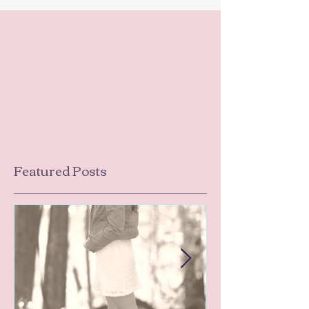
Featured Posts