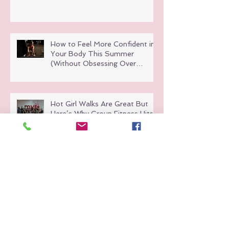
How to Feel More Confident in
Your Body This Summer
(Without Obsessing Over
Weight Loss)
Hot Girl Walks Are Great But
Here’s Why Group Fitness Hits
Different
Why Fitness Should Feel Like a
Night Out (Not a Chore)