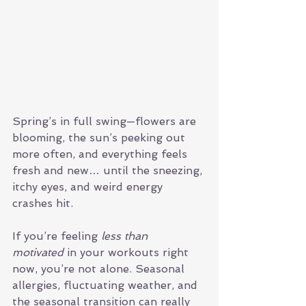
Spring’s in full swing—flowers are 
blooming, the sun’s peeking out 
more often, and everything feels 
fresh and new… until the sneezing, 
itchy eyes, and weird energy 
crashes hit.
If you’re feeling 
less than 
motivated
 in your workouts right 
now, you’re not alone. Seasonal 
allergies, fluctuating weather, and 
the seasonal transition can really 