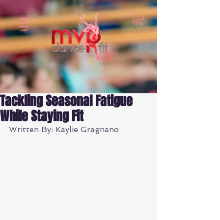
Log In
Tackling Seasonal Fatigue
While Staying Fit
Written By: Kaylie Gragnano