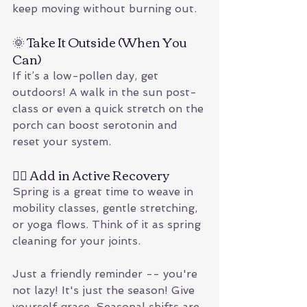
keep moving without burning out.
🌞 Take It Outside (When You 
Can)
If it’s a low-pollen day, get 
outdoors! A walk in the sun post-
class or even a quick stretch on the 
porch can boost serotonin and 
reset your system.
🧘‍♂️ Add in Active Recovery
Spring is a great time to weave in 
mobility classes, gentle stretching, 
or yoga flows. Think of it as spring 
cleaning for your joints.
Just a friendly reminder -- you're 
not lazy! It's just the season! Give 
yourself grace. Seasonal shifts are 