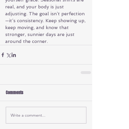
real, and your body is just 
adjusting. The goal isn’t perfection
—it’s consistency. Keep showing up, 
keep moving, and know that 
stronger, sunnier days are just 
around the corner.
Comments
Write a comment...