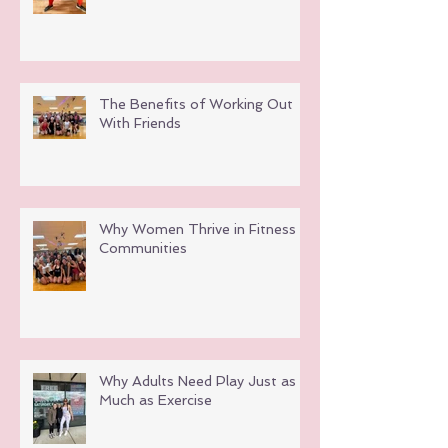
The Benefits of Working Out
With Friends
Why Women Thrive in Fitness
Communities
Why Adults Need Play Just as
Much as Exercise