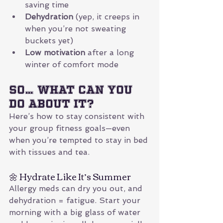
saving time
Dehydration
 (yep, it creeps in 
when you’re not sweating 
buckets yet)
Low motivation
 after a long 
winter of comfort mode
So… What Can You 
Do About It?
Here’s how to stay consistent with 
your group fitness goals—even 
when you’re tempted to stay in bed 
with tissues and tea.
🌼 Hydrate Like It’s Summer
Allergy meds can dry you out, and 
dehydration = fatigue. Start your 
morning with a big glass of water 