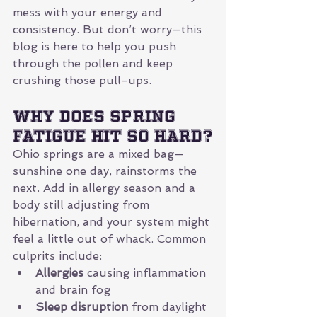
mess with your energy and 
consistency. But don’t worry—this 
blog is here to help you push 
through the pollen and keep 
crushing those pull-ups.
Why Does Spring 
Fatigue Hit So Hard?
Ohio springs are a mixed bag—
sunshine one day, rainstorms the 
next. Add in allergy season and a 
body still adjusting from 
hibernation, and your system might 
feel a little out of whack. Common 
culprits include:
Allergies
 causing inflammation 
and brain fog
Sleep disruption
 from daylight 